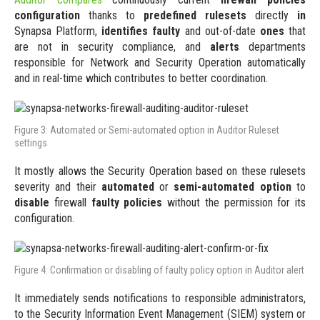
configuration
thanks to
predefined rulesets
directly
in
Synapsa Platform,
identifies faulty
and out-of-date
ones
that
are not in security compliance, and
alerts
departments
responsible for Network and Security Operation automatically
and in real-time which contributes to better coordination.
Figure 3: Automated or Semi-automated option in Auditor Ruleset
settings
It mostly allows the Security Operation based on these rulesets
severity and their
automated
or
semi-automated option
to
disable
firewall
faulty policies
without the permission for its
configuration.
Figure 4: Confirmation or disabling of faulty policy option in Auditor alert
It immediately sends notifications to responsible administrators,
to the Security Information Event Management (SIEM) system or