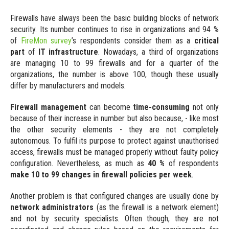
Events
Specification
Firewalls have always been the basic building blocks of network
Our onsite and online events
security. Its number continues to rise in organizations and 94 %
Platform Features
of
FireMon survey
’s respondents consider them as a
critical
Videos
Main platform attributes
part
of
IT infrastructure
. Nowadays, a third of organizations
Video content
are managing 10 to 99 firewalls and for a quarter of the
Licensing
organizations, the number is above 100, though these usually
Guides and Datasheets
License model
differ by manufacturers and models.
Useful documentation
Firewall management
can become
time-consuming
not only
Deployment
because of their increase in number but also because, - like most
the other security elements - they are not completely
Synapsa On-Premise
autonomous. To fulfil its purpose to protect against unauthorised
On demand own deployment
access, firewalls must be managed properly without faulty policy
configuration. Nevertheless, as much as
40 %
of respondents
Synapsa Cloud
make 10 to 99 changes in firewall policies per week
.
Software-as-a-Service (SaaS)
Another problem is that configured changes are usually done by
Integrations
network administrators
(as the firewall is a network element)
and not by security specialists. Often though, they are not
Built-In