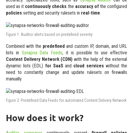
used as it
continuously checks
the
accuracy of
the configured
policies
setting and security rulesets in
real-time
.
Figure 1: Auditor alerts based on predefined severity
Combined with the
predefined
and custom IP, domain, and URL
lists in
Synapsa Data Feeds
, it is possible to use effective
Content Delivery Network (CDN)
with the help of the external
dynamic lists (EDL)
for SaaS
and
cloud services
without the
need to constantly change and update rulesets on firewalls
manually.
Figure 2: Predefined Data Feeds for automated Content Delivery Network
How does it work?
Auditor compares
continuously current
firewall policies