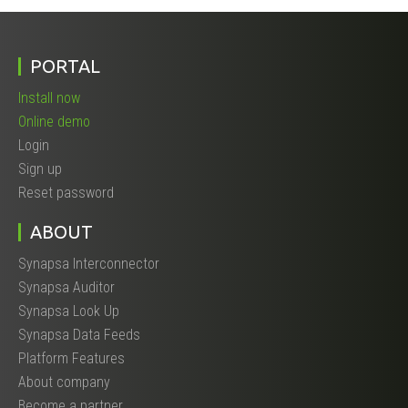
PORTAL
Install now
Online demo
Login
Sign up
Reset password
ABOUT
Synapsa Interconnector
Synapsa Auditor
Synapsa Look Up
Synapsa Data Feeds
Platform Features
About company
Become a partner