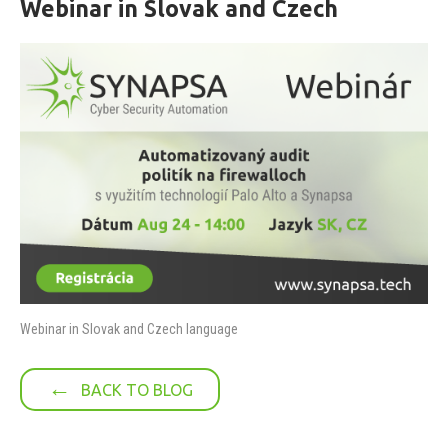
Webinar in Slovak and Czech
Webinar in Slovak and Czech language
←
BACK TO BLOG