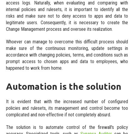
access logs. Naturally, when evaluating and comparing with
internal policies and rulesets, it is important to identify all the
risks and make sure not to deny access to apps and data to
legitimate users. Consequently, it is necessary to create the
Change Management process and oversee its realization.
Whoever can manage to overcome this difficult process should
make sure of the continuous monitoring, update settings in
accordance with changing policies, terms, and conditions such as
prompt access to chosen apps and data to employees, who
happened to work from home.
Automation is the solution
It is evident that with the increased number of configured
policies and rulesets, its management and control become too
complicated and non-effective if not completely absurd.
The solution is to automate control of the firewall's policy
accuracy. Specialized tools, such as
Synapsa Auditor
can be