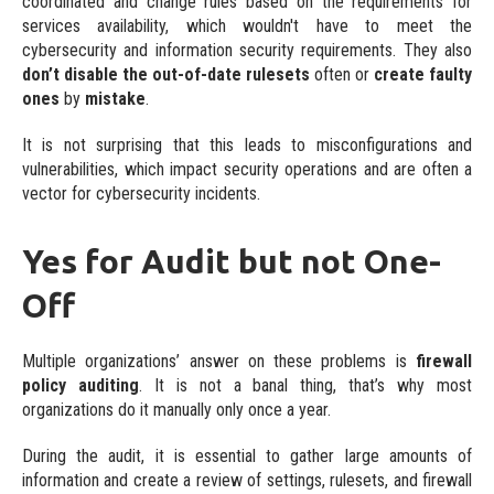
coordinated and change rules based on the requirements for
services availability, which wouldn't have to meet the
Ready to use integrations
cybersecurity and information security requirements. They also
Custom
don’t disable the out-of-date rulesets
often or
create faulty
ones
by
mistake
.
Individual requirements
It is not surprising that this leads to misconfigurations and
vulnerabilities, which impact security operations and are often a
vector for cybersecurity incidents.
Yes for Audit but not One-
Off
Multiple organizations’ answer on these problems is
firewall
policy auditing
. It is not a banal thing, that’s why most
organizations do it manually only once a year.
During the audit, it is essential to gather large amounts of
information and create a review of settings, rulesets, and firewall