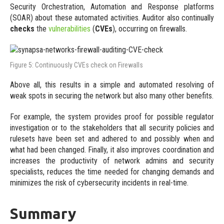
Security Orchestration, Automation and Response platforms
(SOAR) about these automated activities. Auditor also continually
checks
the
vulnerabilities
(
CVEs
), occurring on firewalls.
Figure 5: Continuously CVEs check on Firewalls
Above all, this results in a simple and automated resolving of
weak spots in securing the network but also many other benefits.
For example, the system provides proof for possible regulator
investigation or to the stakeholders that all security policies and
rulesets have been set and adhered to and possibly when and
what had been changed. Finally, it also improves coordination and
increases the productivity of network admins and security
specialists, reduces the time needed for changing demands and
minimizes the risk of cybersecurity incidents in real-time.
Summary