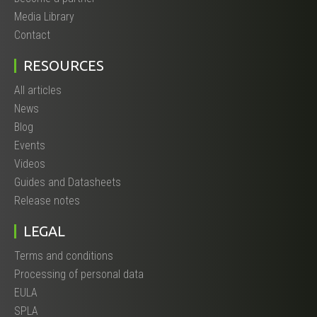
Media Library
Contact
RESOURCES
All articles
News
Blog
Events
Videos
Guides and Datasheets
Release notes
LEGAL
Terms and conditions
Processing of personal data
EULA
SPLA