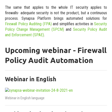
The same that applies to the whole IT security applies to
firewalls- adequate security is not the product, but a continuous
process. Synapsa Platform brings automated solutions for
Firewall Policy Auditing (FPA)
and simplifies activities in
Security
Policy Change Management (SPCM)
and
Security Policy Audit
and Enforcement (SPAE)
.
Upcoming webinar - Firewall
Policy Audit Automation
Webinar in English
Webinar in English language