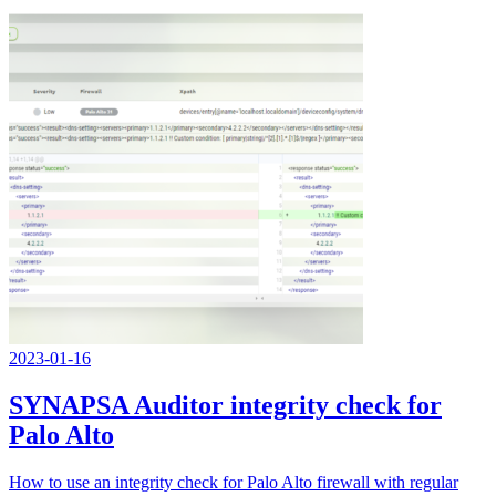
2023-01-16
SYNAPSA Auditor integrity check for
Palo Alto
How to use an integrity check for Palo Alto firewall with regular