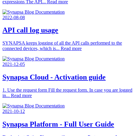
expressions The API...
Read more
2022-08-08
API call log usage
SYNAPSA keeps logging of all the API calls performed to the
connected devices, which is...
Read more
2021-12-05
Synapsa Cloud - Activation guide
1. Use the request form Fill the request form. In case you are logged
in...
Read more
2021-10-12
Synapsa Platform - Full User Guide