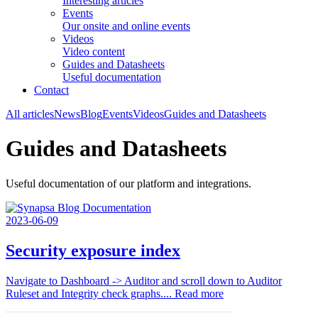
Interesting articles
Events
Our onsite and online events
Videos
Video content
Guides and Datasheets
Useful documentation
Contact
All articles
News
Blog
Events
Videos
Guides and Datasheets
Guides and Datasheets
Useful documentation of our platform and integrations.
2023-06-09
Security exposure index
Navigate to Dashboard -> Auditor and scroll down to Auditor
Ruleset and Integrity check graphs....
Read more