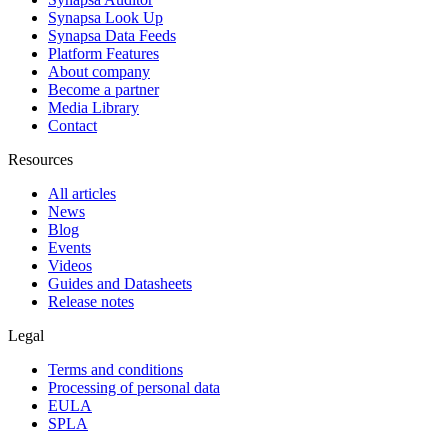
Synapsa Look Up
Synapsa Data Feeds
Platform Features
About company
Become a partner
Media Library
Contact
Resources
All articles
News
Blog
Events
Videos
Guides and Datasheets
Release notes
Legal
Terms and conditions
Processing of personal data
EULA
SPLA