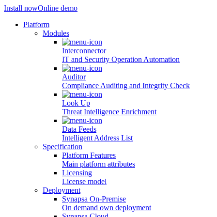
Install now
Online demo
Platform
Modules
Interconnector
IT and Security Operation Automation
Auditor
Compliance Auditing and Integrity Check
Look Up
Threat Intelligence Enrichment
Data Feeds
Intelligent Address List
Specification
Platform Features
Main platform attributes
Licensing
License model
Deployment
Synapsa On-Premise
On demand own deployment
Synapsa Cloud