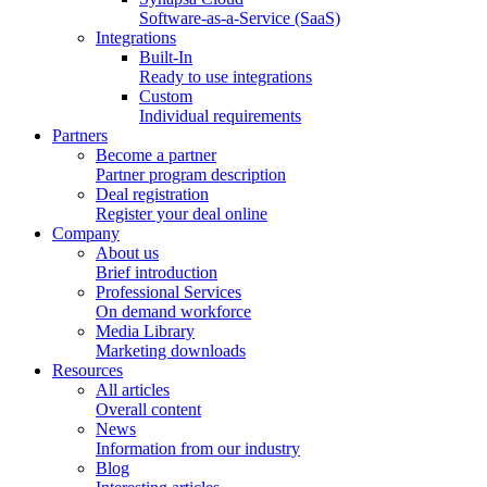
Software-as-a-Service (SaaS)
Integrations
Built-In
Ready to use integrations
Custom
Individual requirements
Partners
Become a partner
Partner program description
Deal registration
Register your deal online
Company
About us
Brief introduction
Professional Services
On demand workforce
Media Library
Marketing downloads
Resources
All articles
Overall content
News
Information from our industry
Blog