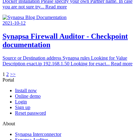
Docker installation Please specify your own Partner name. In case
you are not sure try...
Read more
2021-10-12
Synapsa Firewall Auditor - Checkpoint
documentation
Source or Destination address Synapsa rules Looking for Value
Description exact.ip 192.168.1.50 Looking for exact...
Read more
1
2
>>
Portal
Install now
Online demo
Login
Sign up
Reset password
About
Synapsa Interconnector
Synapsa Auditor