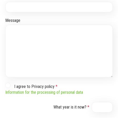
Message
I agree to Privacy policy
*
Information for the processing of personal data
What year is it now?
*