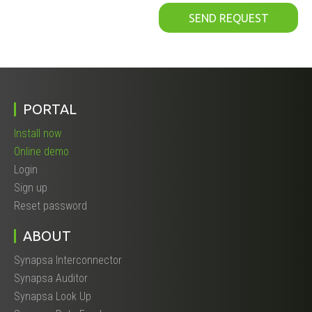
PORTAL
Install now
Online demo
Login
Sign up
Reset password
ABOUT
Synapsa Interconnector
Synapsa Auditor
Synapsa Look Up