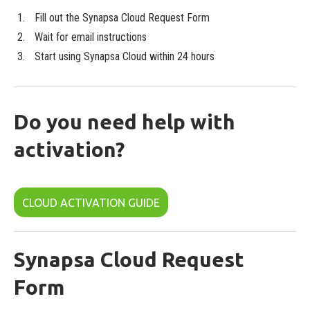
Fill out the Synapsa Cloud Request Form
Wait for email instructions
Start using Synapsa Cloud within 24 hours
Do you need help with
activation?
CLOUD ACTIVATION GUIDE
Synapsa Cloud Request
Form