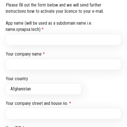
Please fill out the form below and we will send further
instructions how to activate your licence to your e-mail.
App name (will be used as a subdomain name i.e.
name.synapsa.tech)
*
Your company name
*
Your country
Your company street and house no.
*