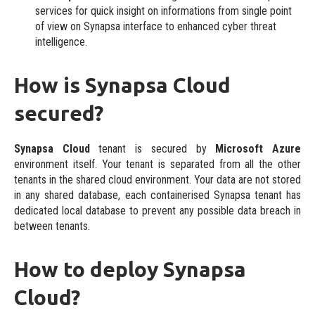
services for quick insight on informations from single point
of view on Synapsa interface to enhanced cyber threat
intelligence.
How is Synapsa Cloud
secured?
Synapsa Cloud
tenant is secured by
Microsoft Azure
environment itself. Your tenant is separated from all the other
tenants in the shared cloud environment. Your data are not stored
in any shared database, each containerised Synapsa tenant has
dedicated local database to prevent any possible data breach in
between tenants.
How to deploy Synapsa
Cloud?