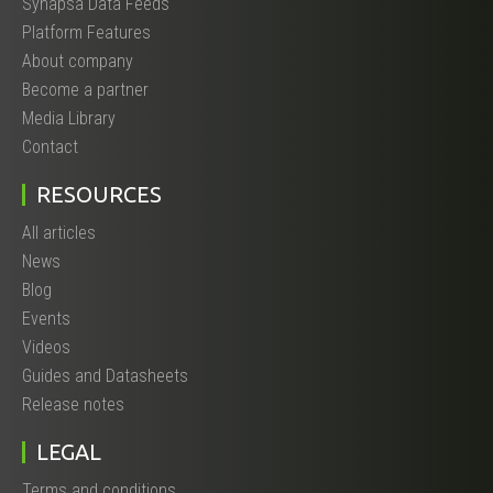
Synapsa Data Feeds
Platform Features
About company
Become a partner
Media Library
Contact
RESOURCES
All articles
News
Blog
Events
Videos
Guides and Datasheets
Release notes
LEGAL
Terms and conditions