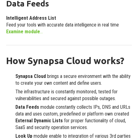
Data Feeds
Ready to use integrations
Intelligent Address List
Custom
Feed your tools with accurate data intelligence in real time
Individual requirements
Examine module
...
How Synapsa Cloud works?
Synapsa Cloud
brings a secure environment with the ability
to create your own content and define users.
The infrastructure is constantly monitored, tested for
vulnerabilities and secured against possible outages.
Data Feeds
module constantly collects IPs, DNS and URLs
data and uses custom, predefined or platform own created
External Dynamic Lists
for proper functionality of cloud,
SaaS and security operation services.
Look Up
module enable to integration of various 3rd parties