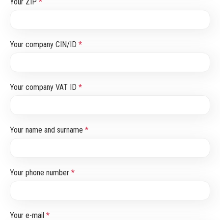
Your ZIP
*
Your company CIN/ID
*
Your company VAT ID
*
Your name and surname
*
Your phone number
*
Your e-mail
*