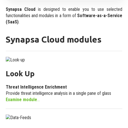
Events
Specification
Synapsa Cloud
is designed to enable you to use selected
Our onsite and online events
functionalities and modules in a form of
Software-as-a-Service
Platform Features
(SaaS)
.
Videos
Main platform attributes
Video content
Synapsa Cloud modules
Licensing
Guides and Datasheets
License model
Useful documentation
Deployment
Look Up
Synapsa On-Premise
On demand own deployment
Threat Intelligence Enrichment
Synapsa Cloud
Provide threat intelligence analysis in a single pane of glass
Examine module
...
Software-as-a-Service (SaaS)
Integrations
Built-In