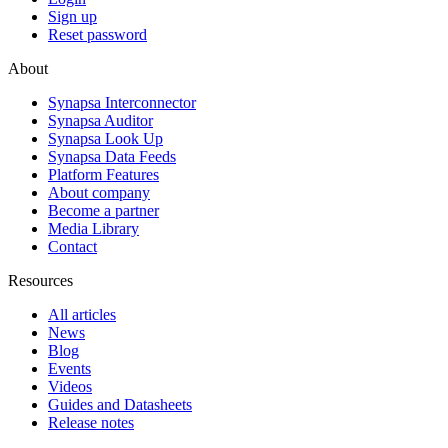
Sign up
Reset password
About
Synapsa Interconnector
Synapsa Auditor
Synapsa Look Up
Synapsa Data Feeds
Platform Features
About company
Become a partner
Media Library
Contact
Resources
All articles
News
Blog
Events
Videos
Guides and Datasheets
Release notes