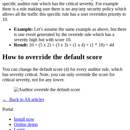
specific auditor rule which has the critical severity. For example
there is a rule making sure there is no any/any security policy which
allows all the traffic this specific rule has a user overriden priority to
10.
Example:
Let’s assume the same example as above, but there
is one event generated by the override rule which has a
severity high but with score 10.
Result:
10 + (5 x 2) + (3 x 3) + (1 x 4) + (1 * 10) = 44
How to override the default score
You can change the default score (4) for every auditor rule, which
has severity critical. Note, you can only override the score for
critical severity, not for any lower.
←
Back to All articles
Portal
Install now
Online demo
Login