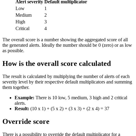
Alert severity
Default multiplicator
Low
1
Medium
2
High
3
Critical
4
The overall score is a number showing the aggregated score of all
the generated alerts. Ideally the number should be 0 (zero) or as low
as possible.
How is the overall score calculated
The result is calculated by multiplying the number of alerts of each
severity level by their respective default multiplicators and summing
them together.
Example:
There is 10 low, 5 medium, 3 high and 2 critical
alerts.
Result:
(10 x 1) + (5 x 2) + (3 x 3) + (2 x 4) = 37
Override score
There is a possibility to override the default multiplicator for a