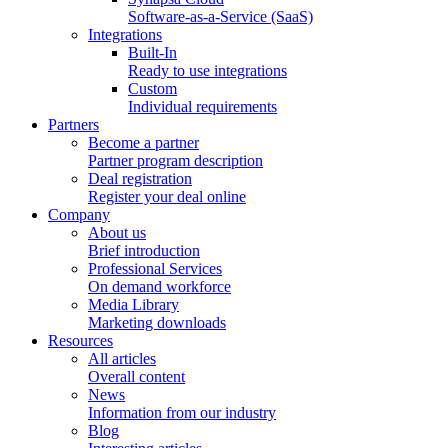
Software-as-a-Service (SaaS)
Integrations
Built-In
Ready to use integrations
Custom
Individual requirements
Partners
Become a partner
Partner program description
Deal registration
Register your deal online
Company
About us
Brief introduction
Professional Services
On demand workforce
Media Library
Marketing downloads
Resources
All articles
Overall content
News
Information from our industry
Blog