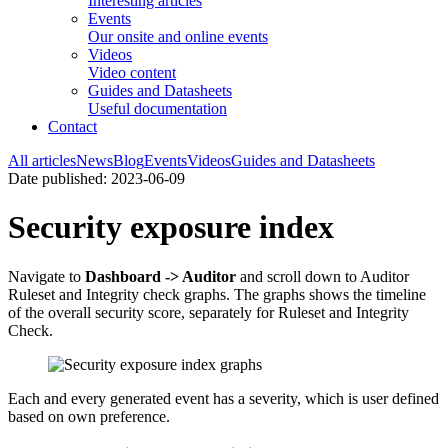
Interesting articles
Events
Our onsite and online events
Videos
Video content
Guides and Datasheets
Useful documentation
Contact
All articles
News
Blog
Events
Videos
Guides and Datasheets
Date published: 2023-06-09
Security exposure index
Navigate to
Dashboard -> Auditor
and scroll down to Auditor
Ruleset and Integrity check graphs. The graphs shows the timeline
of the overall security score, separately for Ruleset and Integrity
Check.
Each and every generated event has a severity, which is user defined
based on own preference.