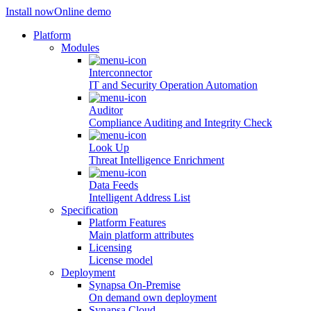
Install now
Online demo
Platform
Modules
Interconnector
IT and Security Operation Automation
Auditor
Compliance Auditing and Integrity Check
Look Up
Threat Intelligence Enrichment
Data Feeds
Intelligent Address List
Specification
Platform Features
Main platform attributes
Licensing
License model
Deployment
Synapsa On-Premise
On demand own deployment
Synapsa Cloud